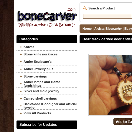
Search a Product
|
|
Home
Artists Biography
Ebay
Categories
Bear track carved deer antle
Knives
Stone knife necklaces
Antler Sculpture's
Antler Jewelry plus
Stone carvings
Antler lamps and Home
furnishings
Silver and Gold jewelry
Cameo shell carvings
BackWoodsHood gear and official
jewelry
View All Products
Subscribe for Updates