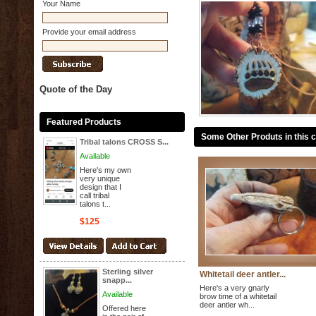
Your Name
Provide your email address
Quote of the Day
Featured Products
Some Other Produts in this 
Tribal talons CROSS S...
Available
Here's my own
very unique
design that I
call tribal
talons t...
$125
Sterling silver
Whitetail deer antler...
snapp...
Here's a very gnarly
Available
brow time of a whitetail
deer antler wh...
Offered here