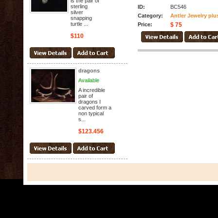
is the pair of
sterling
ID:
BC546
silver
Category:
Antler Jewelry plu
snapping
turtle ...
Price:
$ 75
$110
dragons
Available
A incredible
pair of
dragons I
carved form a
non typical
s...
$123.456