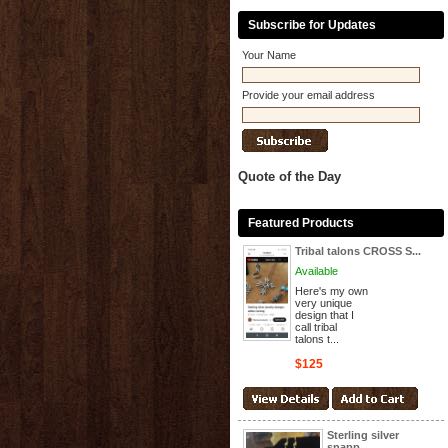
Subscribe for Updates
Your Name
Provide your email address
Quote of the Day
Featured Products
Tribal talons CROSS S...
Available
Here's my own
very unique
design that I
call tribal
talons t...
$125
Sterling silver
snapp...