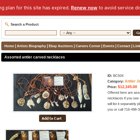
ng plan for this site has expired.
Renew now
to avoid service di
Search a Product
|
|
|
|
|
|
Home
Artists Biography
Ebay Auctions
Carvers Corner
Events
Contact
Lin
Assorted antler carved necklaces
ID:
BC504
Antler J
Category:
$12,345.00
Price:
Offered here are asso
necklaces if you see 
will list it separately
you or call 716-498-3