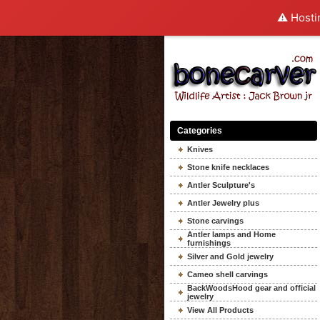
⚠️ Hosti
Categories
Knives
Stone knife necklaces
Antler Sculpture's
Antler Jewelry plus
Stone carvings
Antler lamps and Home
furnishings
Silver and Gold jewelry
Cameo shell carvings
BackWoodsHood gear and official
jewelry
View All Products