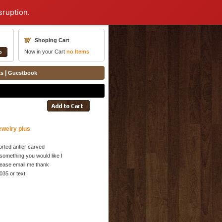
sruption.
Shoping Cart
Now in your Cart
no
Items
|
ks
Guestbook
ewelry plus
rted antler carved
something you would like I
 please email me thank
035 or text