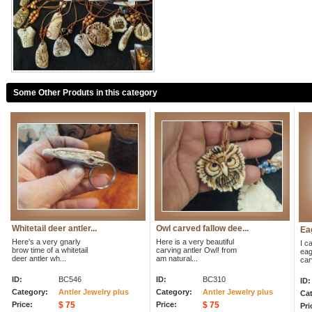
Some Other Produts in this category
Whitetail deer antler...
Owl carved fallow dee...
Eag
Here's a very gnarly
Here is a very beautiful
I ca
brow time of a whitetail
carving antler Owl! from
eag
deer antler wh...
am natural...
car
ID:
BC546
ID:
BC310
ID:
Category:
Antler Jewelry plus
Category:
Antler Jewelry plus
Cat
Price:
$ 75
Price:
$ 75
Pri