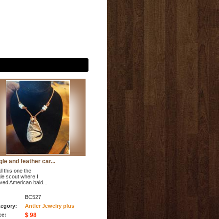
le and feather car...
ll this one the
le scout where I
ved American bald...
BC527
egory:
Antler Jewelry plus
ce:
$ 98