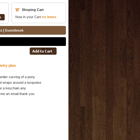
Shoping Cart
Now in your Cart
no
Items
|
ks
Guestbook
elry plus
antler carving of a pony
d wraps around a turquoise
be a keychain any
 me an email thank you