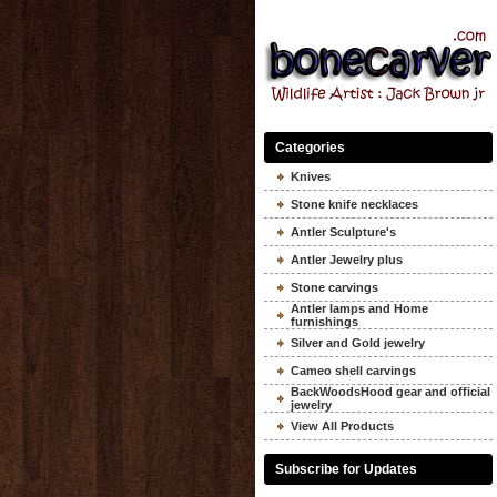
Categories
Knives
Stone knife necklaces
Antler Sculpture's
Antler Jewelry plus
Stone carvings
Antler lamps and Home
furnishings
Silver and Gold jewelry
Cameo shell carvings
BackWoodsHood gear and official
jewelry
View All Products
Subscribe for Updates