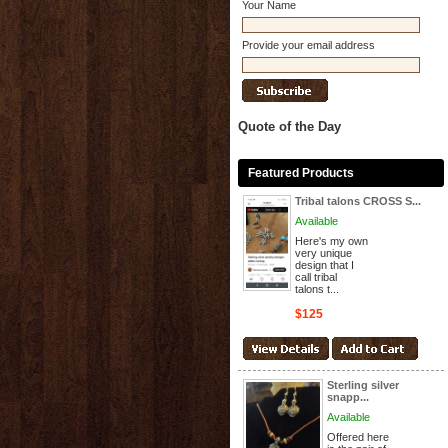
Your Name
Provide your email address
Quote of the Day
Featured Products
Tribal talons CROSS S...
Available
Here's my own
very unique
design that I
call tribal
talons t...
$125
Sterling silver
snapp...
Available
Offered here