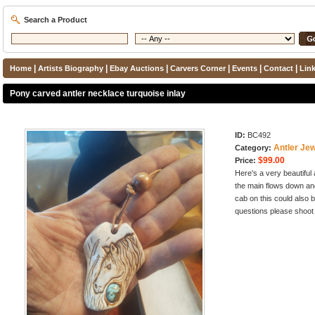
Search a Product
|
|
|
|
|
|
Home
Artists Biography
Ebay Auctions
Carvers Corner
Events
Contact
Lin
Pony carved antler necklace turquoise inlay
ID:
BC492
Antler Jew
Category:
$99.00
Price:
Here's a very beautiful 
the main flows down an
cab on this could also 
questions please shoot