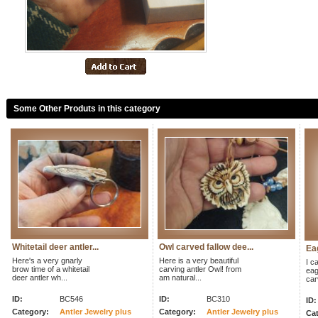
Some Other Produts in this category
Whitetail deer antler...
Owl carved fallow dee...
Eag
Here's a very gnarly
Here is a very beautiful
I ca
brow time of a whitetail
carving antler Owl! from
eag
deer antler wh...
am natural...
car
ID:
BC546
ID:
BC310
ID:
Category:
Antler Jewelry plus
Category:
Antler Jewelry plus
Cat