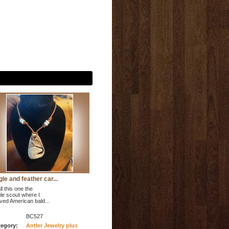
le and feather car...
ll this one the
le scout where I
ved American bald...
BC527
egory:
Antler Jewelry plus