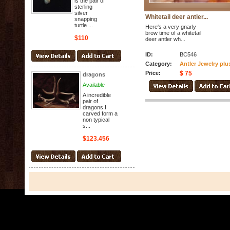
is the pair of
sterling
silver
Whitetail deer antler...
snapping
turtle ...
Here's a very gnarly
brow time of a whitetail
$110
deer antler wh...
ID:
BC546
Category:
Antler Jewelry plu
Price:
$ 75
dragons
Available
A incredible
pair of
dragons I
carved form a
non typical
s...
$123.456