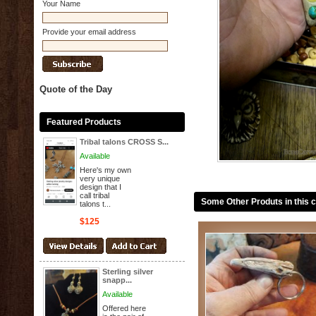
Your Name
Provide your email address
Quote of the Day
Featured Products
Tribal talons CROSS S...
Available
Here's my own
very unique
design that I
call tribal
Some Other Produts in this 
talons t...
$125
Sterling silver
snapp...
Available
Offered here