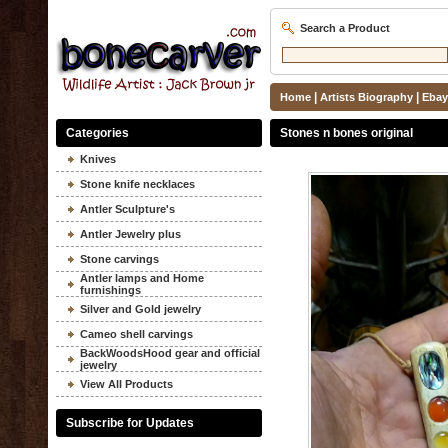
Search a Product
|
|
Home
Artists Biography
Ebay
Categories
Stones n bones original
Knives
Stone knife necklaces
Antler Sculpture's
Antler Jewelry plus
Stone carvings
Antler lamps and Home
furnishings
Silver and Gold jewelry
Cameo shell carvings
BackWoodsHood gear and official
jewelry
View All Products
Subscribe for Updates