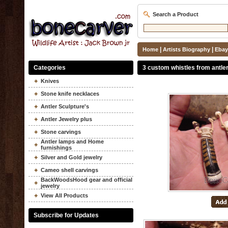
Search a Product
|
|
Home
Artists Biography
Ebay
Categories
3 custom whistles from antle
Knives
Stone knife necklaces
Antler Sculpture's
Antler Jewelry plus
Stone carvings
Antler lamps and Home
furnishings
Silver and Gold jewelry
Cameo shell carvings
BackWoodsHood gear and official
jewelry
View All Products
Subscribe for Updates