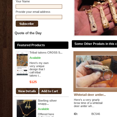
Your Name
Provide your email address
Quote of the Day
Some Other Produts in this 
Featured Products
Tribal talons CROSS S...
Available
Here's my own
very unique
design that I
call tribal
talons t...
$125
Whitetail deer antler...
Here's a very gnarly
Sterling silver
brow time of a whitetail
snapp...
deer antler wh...
Available
ID:
BC546
Offered here