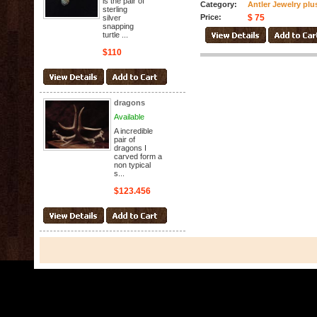
is the pair of
Category:
Antler Jewelry plu
sterling
Price:
$ 75
silver
snapping
turtle ...
$110
dragons
Available
A incredible
pair of
dragons I
carved form a
non typical
s...
$123.456