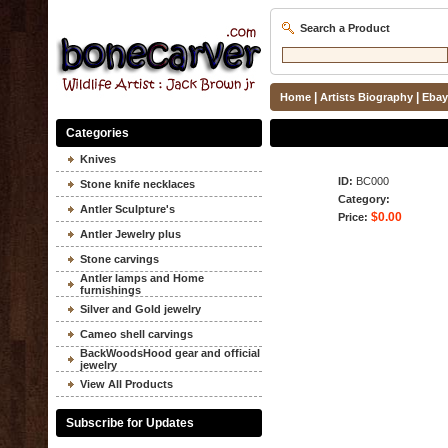
Search a Product
|
|
Home
Artists Biography
Ebay
Categories
Knives
ID:
BC000
Stone knife necklaces
Category:
Antler Sculpture's
$0.00
Price:
Antler Jewelry plus
Stone carvings
Antler lamps and Home
furnishings
Silver and Gold jewelry
Cameo shell carvings
BackWoodsHood gear and official
jewelry
View All Products
Subscribe for Updates