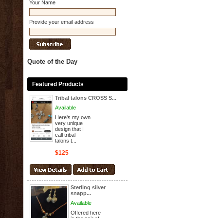
Your Name
Provide your email address
Quote of the Day
Featured Products
Tribal talons CROSS S...
Available
Here's my own
very unique
design that I
call tribal
talons t...
$125
Sterling silver
snapp...
Available
Offered here