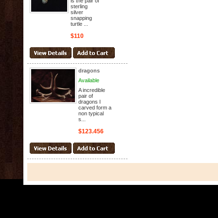
is the pair of
sterling
silver
snapping
turtle ...
$110
dragons
Available
A incredible
pair of
dragons I
carved form a
non typical
s...
$123.456