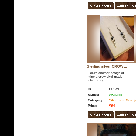
Sterling silver CROW ...
Here's another design of
mine a crow skull made
into earring...
ID:
BC543
Status:
Available
Category:
Silver and Gold j
Price:
$89