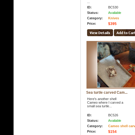
...
ID:
BC530
Status:
Available
Category:
Knives
Price:
$395
Sea turtle carved Cam...
Here's another shell
Cameo where I carved a
small sea turtle...
ID:
BC526
Status:
Available
Category:
Cameo shell car
Price:
$154