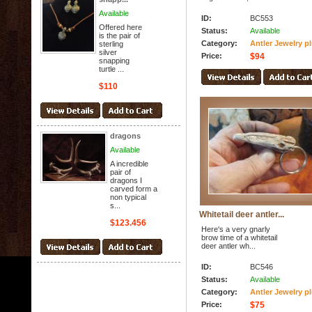
Available
ID:
BC553
Offered here
Status:
Available
is the pair of
Category:
Antler Jewelry p
sterling
silver
Price:
$94
snapping
turtle ...
$110
dragons
Available
A incredible
pair of
dragons I
carved form a
non typical
s...
Whitetail deer antler...
$123.456
Here's a very gnarly
brow time of a whitetail
deer antler wh...
ID:
BC546
Status:
Available
Category:
Antler Jewelry p
Price:
$75