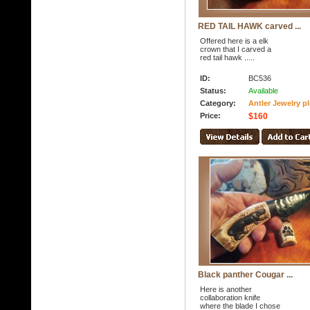
RED TAIL HAWK carved ...
Offered here is a elk
crown that I carved a
red tail hawk .....
ID:
BC536
Status:
Available
Category:
Antler Jewelry p
Price:
$160
Black panther Cougar ...
Here is another
collaboration knife
where the blade I chose