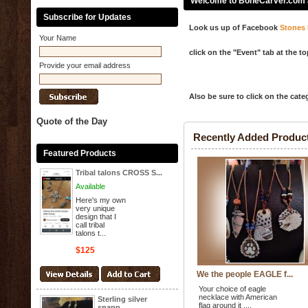
Welcome to BoneCarver.com an
Subscribe for Updates
Look us up of Facebook
Stones 
Your Name
click on the "Event" tab at the t
Provide your email address
Also be sure to click on the cate
Quote of the Day
Recently Added Produc
Featured Products
Tribal talons CROSS S...
Available
Here's my own
very unique
design that I
call tribal
talons t...
$125
We the people EAGLE f...
Your choice of eagle
necklace with American
Sterling silver
flag around it ,...
snapp...