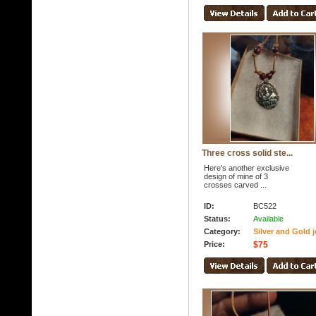
Three cross solid ste...
Here's another exclusive
design of mine of 3
crosses carved ...
ID:
BC522
Status:
Available
Category:
Silver and Gold j
Price:
$75