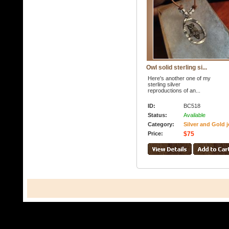
Owl solid sterling si...
Here's another one of my
sterling silver
reproductions of an...
ID:
BC518
Status:
Available
Category:
Silver and Gold j
Price:
$75