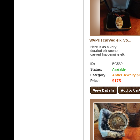
WAPITI carved elk ivo...
Here is as a very
detailed elk scene
carved Ina genuine elk
...
ID:
BC539
Status:
Available
Category:
Antler Jewelry p
Price:
$175