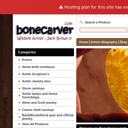
⚠️ Hosting plan for this site has e
Search a Product
|
|
Home
Artists Biography
Ebay
Categories
Knives
Stone knife necklaces
Antler Sculpture's
Antler Jewelry plus
Stone carvings
Antler lamps and Home
furnishings
Silver and Gold jewelry
Cameo shell carvings
BackWoodsHood gear and official
jewelry
View All Products